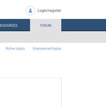
Login/register
RESOURCES
FORUM
Active topics
Unanswered topics