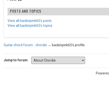
POSTS AND TOPICS
View all backinpink65's posts
View all backinpink65's topics
Guitar chord forum - chordie
→
backinpink65's profile
Jump to forum:
Powere