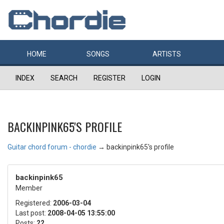
HOME
SONGS
ARTISTS
INDEX
SEARCH
REGISTER
LOGIN
BACKINPINK65'S PROFILE
Guitar chord forum - chordie
→
backinpink65's profile
backinpink65
Member
Registered:
2006-03-04
Last post:
2008-04-05 13:55:00
Posts:
22