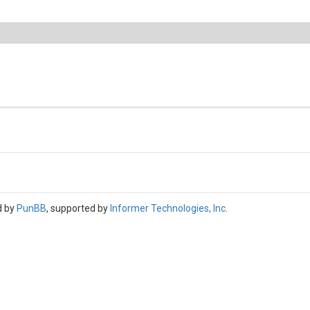
d by
PunBB
, supported by
Informer Technologies, Inc
.