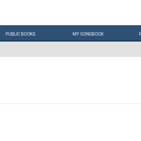
PUBLIC
BOOKS
MY
SONG
BOOK