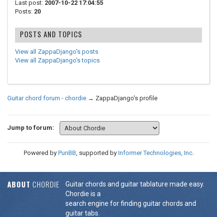
Last post:
2007-10-22 17:04:55
Posts:
20
POSTS AND TOPICS
View all ZappaDjango's posts
View all ZappaDjango's topics
Guitar chord forum - chordie
→
ZappaDjango's profile
Jump to forum:
Powered by
PunBB
, supported by
Informer Technologies, Inc
.
ABOUT
CHORDIE
Guitar chords and guitar tablature made easy.
Chordie is a
search engine for finding guitar chords and
guitar tabs.