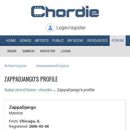
Login/register
HOME
SONGS
ARTISTS
PUBLIC
MY
BOOK
RESOURCES
FORUM
INDEX
SEARCH
REGISTER
LOGIN
Active topics
Unanswered topics
ZAPPADJANGO'S PROFILE
Guitar chord forum - chordie
→
ZappaDjango's profile
ZappaDjango
Member
From:
Chicago, IL
Registered:
2006-03-04