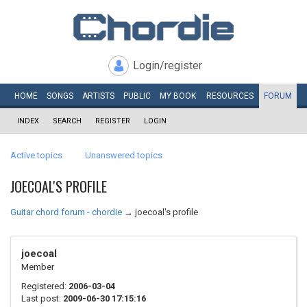
Login/register
HOME
SONGS
ARTISTS
PUBLIC
MY
BOOK
RESOURCES
FORUM
INDEX
SEARCH
REGISTER
LOGIN
Active topics
Unanswered topics
JOECOAL'S PROFILE
Guitar chord forum - chordie
→
joecoal's profile
joecoal
Member
Registered:
2006-03-04
Last post:
2009-06-30 17:15:16