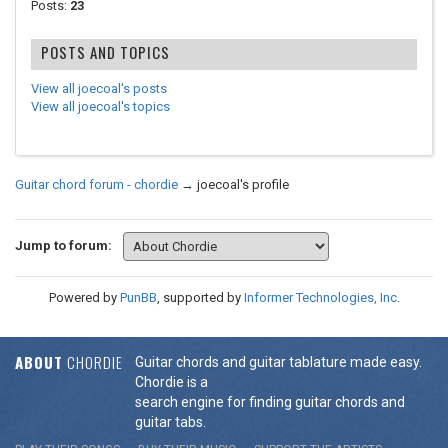
Posts:
23
POSTS AND TOPICS
View all joecoal's posts
View all joecoal's topics
Guitar chord forum - chordie
→
joecoal's profile
Jump to forum:
Powered by
PunBB
, supported by
Informer Technologies, Inc
.
ABOUT
CHORDIE
Guitar chords and guitar tablature made easy.
Chordie is a
search engine for finding guitar chords and
guitar tabs.