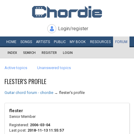
Login/register
HOME
SONGS
ARTISTS
PUBLIC
MY
BOOK
RESOURCES
FORUM
INDEX
SEARCH
REGISTER
LOGIN
Active topics
Unanswered topics
FLESTER'S PROFILE
Guitar chord forum - chordie
→
flester's profile
flester
Senior Member
Registered:
2006-03-04
Last post:
2018-11-13 11:55:57