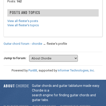
Posts:
162
POSTS AND TOPICS
View all flester's posts
View all flester's topics
Guitar chord forum - chordie
→
flester's profile
Jump to forum:
Powered by
PunBB
, supported by
Informer Technologies, Inc
.
ABOUT
CHORDIE
Guitar chords and guitar tablature made easy.
Chordie is a
search engine for finding guitar chords and
guitar tabs.