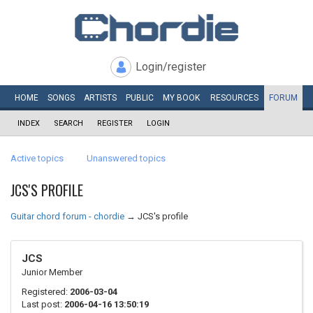
Login/register
HOME
SONGS
ARTISTS
PUBLIC
MY
BOOK
RESOURCES
FORUM
INDEX
SEARCH
REGISTER
LOGIN
Active topics
Unanswered topics
JCS'S PROFILE
Guitar chord forum - chordie
→
JCS's profile
JCS
Junior Member
Registered:
2006-03-04
Last post:
2006-04-16 13:50:19