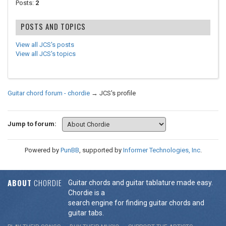
Posts:
2
POSTS AND TOPICS
View all JCS's posts
View all JCS's topics
Guitar chord forum - chordie
→
JCS's profile
Jump to forum:
Powered by
PunBB
, supported by
Informer Technologies, Inc
.
ABOUT
CHORDIE
Guitar chords and guitar tablature made easy.
Chordie is a
search engine for finding guitar chords and
guitar tabs.