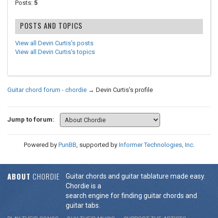
Posts:
5
POSTS AND TOPICS
View all Devin Curtis's posts
View all Devin Curtis's topics
Guitar chord forum - chordie
→
Devin Curtis's profile
Jump to forum:
Powered by
PunBB
, supported by
Informer Technologies, Inc
.
ABOUT
CHORDIE
Guitar chords and guitar tablature made easy.
Chordie is a
search engine for finding guitar chords and
guitar tabs.