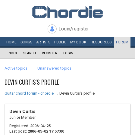
Login/register
HOME
SONGS
ARTISTS
PUBLIC
MY
BOOK
RESOURCES
FORUM
INDEX
SEARCH
REGISTER
LOGIN
Active topics
Unanswered topics
DEVIN CURTIS'S PROFILE
Guitar chord forum - chordie
→
Devin Curtis's profile
Devin Curtis
Junior Member
Registered:
2006-04-25
Last post:
2006-05-02 17:57:00