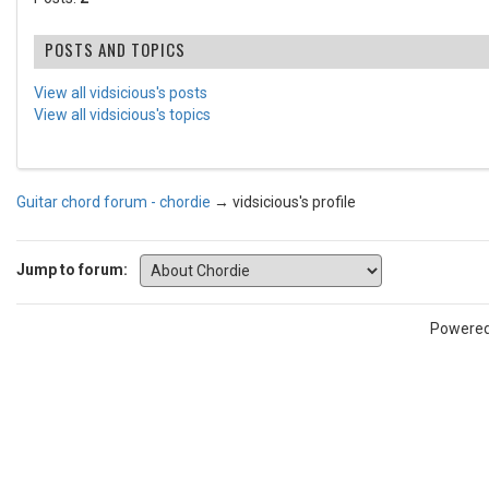
POSTS AND TOPICS
View all vidsicious's posts
View all vidsicious's topics
Guitar chord forum - chordie
→
vidsicious's profile
Jump to forum:
Powere