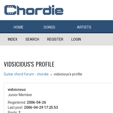
HOME
SONGS
ARTISTS
INDEX
SEARCH
REGISTER
LOGIN
VIDSICIOUS'S PROFILE
Guitar chord forum - chordie
→
vidsicious's profile
vidsicious
Junior Member
Registered:
2006-04-26
Last post:
2006-04-29 17:25:53
Posts:
2