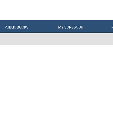
PUBLIC
BOOKS
MY
SONG
BOOK