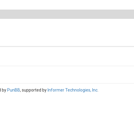
d by
PunBB
, supported by
Informer Technologies, Inc
.