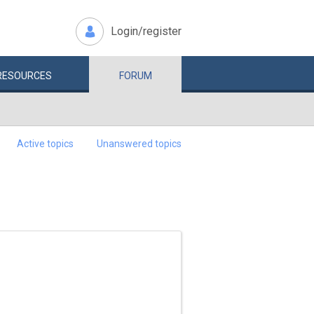
Login/register
RESOURCES
FORUM
Active topics
Unanswered topics