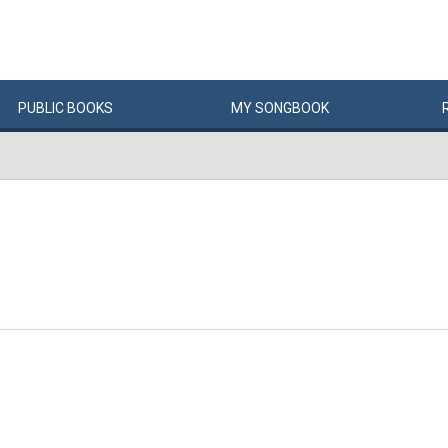
PUBLIC
BOOKS
MY
SONG
BOOK