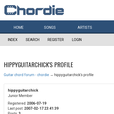
HOME
SONGS
ARTISTS
INDEX
SEARCH
REGISTER
LOGIN
HIPPYGUITARCHICK'S PROFILE
Guitar chord forum - chordie
→
hippyguitarchick's profile
hippyguitarchick
Junior Member
Registered:
2006-07-19
Last post:
2007-02-17 23:41:39
Posts:
3