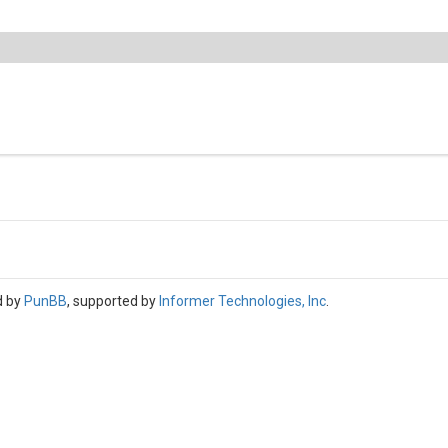
d by
PunBB
, supported by
Informer Technologies, Inc
.