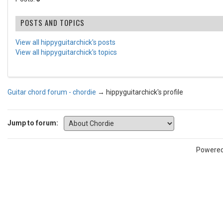
POSTS AND TOPICS
View all hippyguitarchick's posts
View all hippyguitarchick's topics
Guitar chord forum - chordie
→
hippyguitarchick's profile
Jump to forum:
Powere