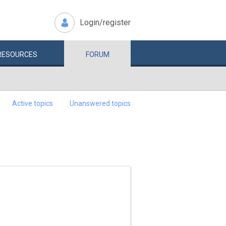
Login/register
RESOURCES
FORUM
Active topics
Unanswered topics