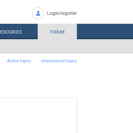
Login/register
RESOURCES
FORUM
Active topics
Unanswered topics