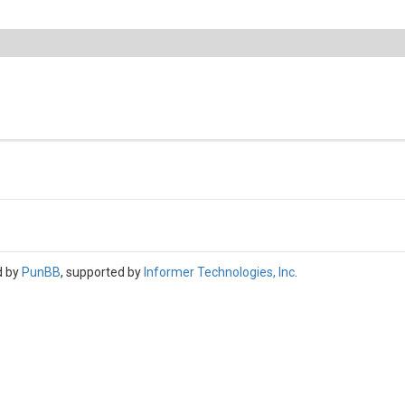
d by
PunBB
, supported by
Informer Technologies, Inc
.