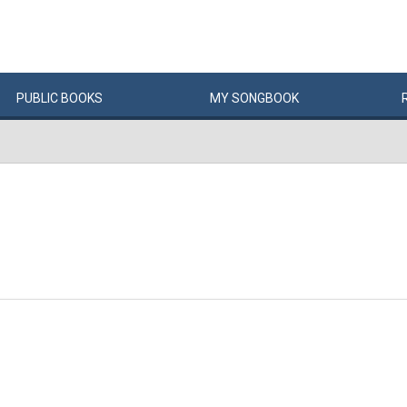
PUBLIC
BOOKS
MY
SONG
BOOK