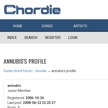
HOME
SONGS
ARTISTS
INDEX
SEARCH
REGISTER
LOGIN
ANNUBIS'S PROFILE
Guitar chord forum - chordie
→
annubis's profile
annubis
Junior Member
Registered:
2006-10-26
Last post:
2008-06-22 22:25:37
Posts:
2