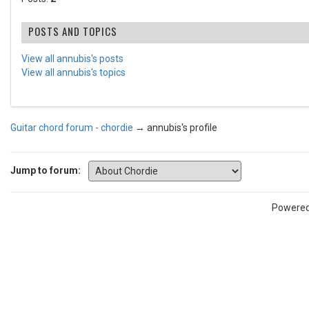
POSTS AND TOPICS
View all annubis's posts
View all annubis's topics
Guitar chord forum - chordie
→
annubis's profile
Jump to forum:
Powere