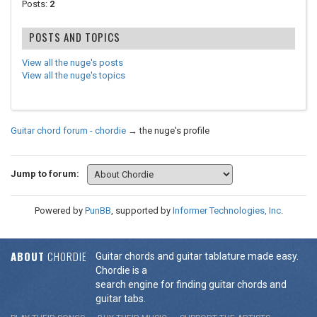
Posts:
2
POSTS AND TOPICS
View all the nuge's posts
View all the nuge's topics
Guitar chord forum - chordie
→
the nuge's profile
Jump to forum:
Powered by
PunBB
, supported by
Informer Technologies, Inc
.
ABOUT
CHORDIE
Guitar chords and guitar tablature made easy.
Chordie is a
search engine for finding guitar chords and
guitar tabs.