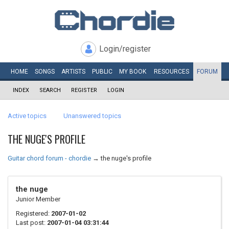
Login/register
HOME
SONGS
ARTISTS
PUBLIC
MY
BOOK
RESOURCES
FORUM
INDEX
SEARCH
REGISTER
LOGIN
Active topics
Unanswered topics
THE NUGE'S PROFILE
Guitar chord forum - chordie
→
the nuge's profile
the nuge
Junior Member
Registered:
2007-01-02
Last post:
2007-01-04 03:31:44