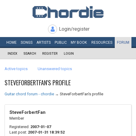
Login/register
HOME
SONGS
ARTISTS
PUBLIC
MY
BOOK
RESOURCES
FORUM
INDEX
SEARCH
REGISTER
LOGIN
Active topics
Unanswered topics
STEVEFORBERTFAN'S PROFILE
Guitar chord forum - chordie
→
SteveForbertFan's profile
SteveForbertFan
Member
Registered:
2007-01-07
Last post:
2007-01-31 18:39:52