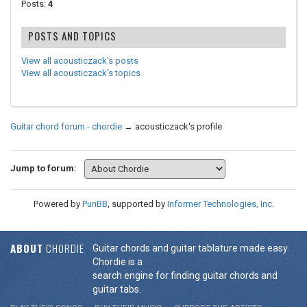
Posts:
4
POSTS AND TOPICS
View all acousticzack's posts
View all acousticzack's topics
Guitar chord forum - chordie
→
acousticzack's profile
Jump to forum:
Powered by
PunBB
, supported by
Informer Technologies, Inc
.
ABOUT
CHORDIE
Guitar chords and guitar tablature made easy.
Chordie is a
search engine for finding guitar chords and
guitar tabs.