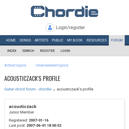
Login/register
HOME
SONGS
ARTISTS
PUBLIC
MY
BOOK
RESOURCES
FORUM
INDEX
SEARCH
REGISTER
LOGIN
Active topics
Unanswered topics
ACOUSTICZACK'S PROFILE
Guitar chord forum - chordie
→
acousticzack's profile
acousticzack
Junior Member
Registered:
2007-01-16
Last post:
2007-06-01 18:00:52