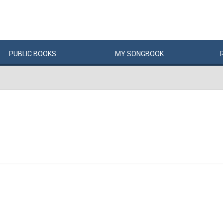
PUBLIC
BOOKS
MY
SONG
BOOK