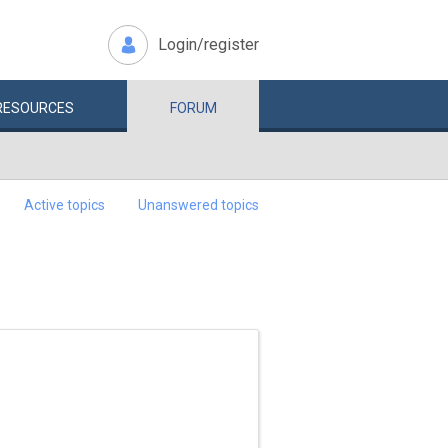
Login/register
RESOURCES
FORUM
Active topics
Unanswered topics