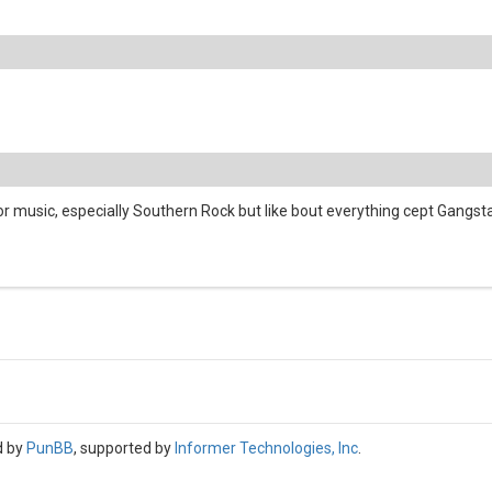
 music, especially Southern Rock but like bout everything cept Gangsta/
d by
PunBB
, supported by
Informer Technologies, Inc
.