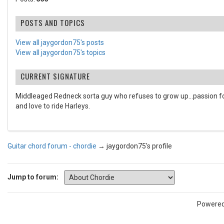
POSTS AND TOPICS
View all jaygordon75's posts
View all jaygordon75's topics
CURRENT SIGNATURE
Middleaged Redneck sorta guy who refuses to grow up...passion for
and love to ride Harleys.
Guitar chord forum - chordie
→
jaygordon75's profile
Jump to forum:
Powere