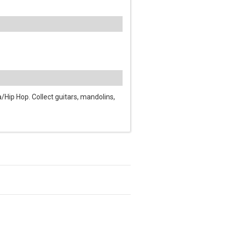
Hip Hop. Collect guitars, mandolins,