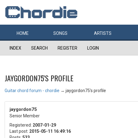
HOME
SONGS
ARTISTS
INDEX
SEARCH
REGISTER
LOGIN
JAYGORDON75'S PROFILE
Guitar chord forum - chordie
→
jaygordon75's profile
jaygordon75
Senior Member
Registered:
2007-01-29
Last post:
2015-05-11 16:49:16
Posts:
533