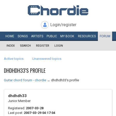
Login/register
HOME
SONGS
ARTISTS
PUBLIC
MY
BOOK
RESOURCES
FORUM
INDEX
SEARCH
REGISTER
LOGIN
Active topics
Unanswered topics
DHDHDH33'S PROFILE
Guitar chord forum - chordie
→
dhdhdh33's profile
dhdhdh33
Junior Member
Registered:
2007-03-28
Last post:
2007-03-29 04:17:04