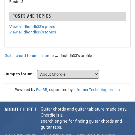
Posts:
2
POSTS AND TOPICS
View all dhdhdh33's posts
View all dhdhdh33's topics
Guitar chord forum - chordie
→
dhdhdh33's profile
Jump to forum:
Powered by
PunBB
, supported by
Informer Technologies, Inc
.
ABOUT
CHORDIE
Guitar chords and guitar tablature made easy.
Chordie is a
search engine for finding guitar chords and
guitar tabs.