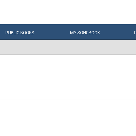
PUBLIC
BOOKS
MY
SONG
BOOK