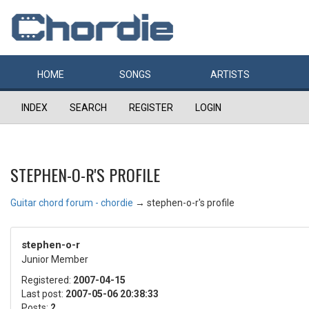
HOME
SONGS
ARTISTS
INDEX
SEARCH
REGISTER
LOGIN
STEPHEN-O-R'S PROFILE
Guitar chord forum - chordie
→
stephen-o-r's profile
stephen-o-r
Junior Member
Registered:
2007-04-15
Last post:
2007-05-06 20:38:33
Posts:
2