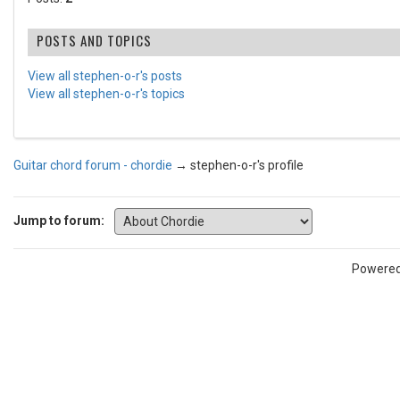
POSTS AND TOPICS
View all stephen-o-r's posts
View all stephen-o-r's topics
Guitar chord forum - chordie
→
stephen-o-r's profile
Jump to forum:
Powere