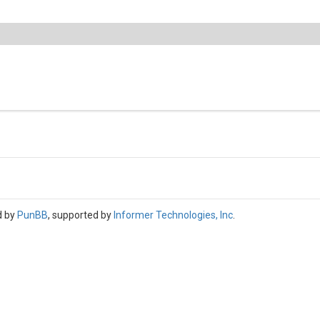
d by
PunBB
, supported by
Informer Technologies, Inc
.