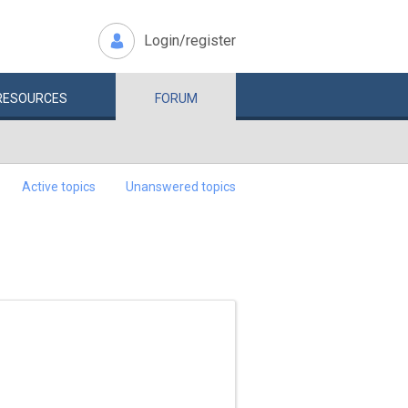
Login/register
RESOURCES
FORUM
Active topics
Unanswered topics