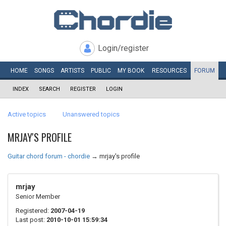
Login/register
HOME
SONGS
ARTISTS
PUBLIC
MY
BOOK
RESOURCES
FORUM
INDEX
SEARCH
REGISTER
LOGIN
Active topics
Unanswered topics
MRJAY'S PROFILE
Guitar chord forum - chordie
→
mrjay's profile
mrjay
Senior Member
Registered:
2007-04-19
Last post:
2010-10-01 15:59:34