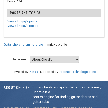
Posts:
174
POSTS AND TOPICS
View all mrjay's posts
View all mrjay's topics
Guitar chord forum - chordie
→
mrjay's profile
Jump to forum:
Powered by
PunBB
, supported by
Informer Technologies, Inc
.
ABOUT
CHORDIE
Guitar chords and guitar tablature made easy.
Chordie is a
search engine for finding guitar chords and
guitar tabs.