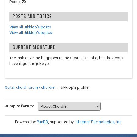
Posts:
70
POSTS AND TOPICS
View all Jikklop's posts
View all Jikklop's topics
CURRENT SIGNATURE
The Irish gave the bagpipes to the Scots as a joke, but the Scots
haven't got the joke yet.
Guitar chord forum - chordie
→
Jikklop's profile
Jump to forum:
Powered by
PunBB
, supported by
Informer Technologies, Inc
.