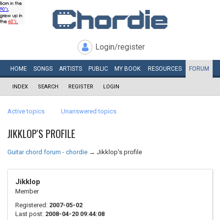
Login/register
HOME
SONGS
ARTISTS
PUBLIC
MY
BOOK
RESOURCES
FORUM
INDEX
SEARCH
REGISTER
LOGIN
Active topics
Unanswered topics
JIKKLOP'S PROFILE
Guitar chord forum - chordie
→
Jikklop's profile
Jikklop
Member
Registered:
2007-05-02
Last post:
2008-04-20 09:44:08