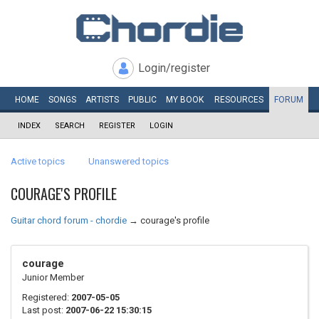
Login/register
HOME
SONGS
ARTISTS
PUBLIC
MY
BOOK
RESOURCES
FORUM
INDEX
SEARCH
REGISTER
LOGIN
Active topics
Unanswered topics
COURAGE'S PROFILE
Guitar chord forum - chordie
→
courage's profile
courage
Junior Member
Registered:
2007-05-05
Last post:
2007-06-22 15:30:15