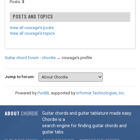
Posts:
3
POSTS AND TOPICS
View all courage's posts
View all courage's topics
Guitar chord forum - chordie
→
courage's profile
Jump to forum:
Powered by
PunBB
, supported by
Informer Technologies, Inc
.
ABOUT
CHORDIE
Guitar chords and guitar tablature made easy.
Chordie is a
search engine for finding guitar chords and
guitar tabs.