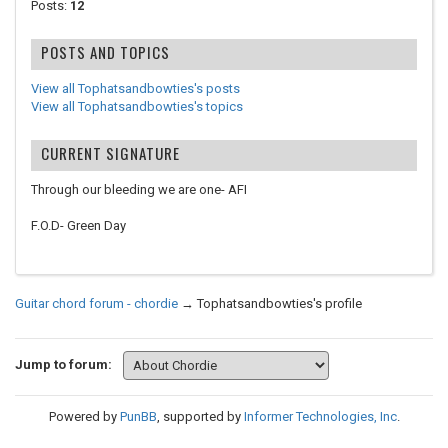
Posts:
12
POSTS AND TOPICS
View all Tophatsandbowties's posts
View all Tophatsandbowties's topics
CURRENT SIGNATURE
Through our bleeding we are one- AFI
F.O.D- Green Day
Guitar chord forum - chordie
→
Tophatsandbowties's profile
Jump to forum:
Powered by
PunBB
, supported by
Informer Technologies, Inc
.