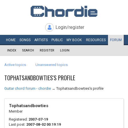
Login/register
HOME
SONGS
ARTISTS
PUBLIC
MY
BOOK
RESOURCES
FORUM
INDEX
SEARCH
REGISTER
LOGIN
Active topics
Unanswered topics
TOPHATSANDBOWTIES'S PROFILE
Guitar chord forum - chordie
→
Tophatsandbowties's profile
Tophatsandbowties
Member
Registered:
2007-07-19
Last post:
2007-08-02 00:19:19