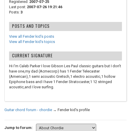
Registered:
2007-07-25
Last post:
2007-07-26 19:21:46
Posts:
3
POSTS AND TOPICS
View all Fender kid's posts
View all Fender kid's topics
CURRENT SIGNATURE
Hi I'm Caleb Parker I love Gibson Les Paul classic guitars but I don't
have one,my dad (Acmecorp) has 1 Fender Telecaster
(American),1 semi acoustic Gretsch,1 electro acoustic,1 hollow
Epiphone bass and I have 1 Fender Stratocaster,1 12 stringed
acoustic,and I love surfing.
Guitar chord forum - chordie
→
Fender kid's profile
Jump to forum: