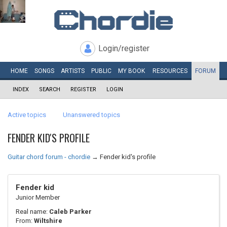
Login/register
HOME
SONGS
ARTISTS
PUBLIC
MY
BOOK
RESOURCES
FORUM
INDEX
SEARCH
REGISTER
LOGIN
Active topics
Unanswered topics
FENDER KID'S PROFILE
Guitar chord forum - chordie
→
Fender kid's profile
Fender kid
Junior Member
Real name:
Caleb Parker
From:
Wiltshire