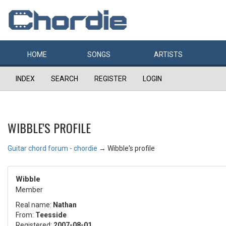
HOME
SONGS
ARTISTS
INDEX
SEARCH
REGISTER
LOGIN
WIBBLE'S PROFILE
Guitar chord forum - chordie
→
Wibble's profile
Wibble
Member
Real name:
Nathan
From:
Teesside
Registered:
2007-08-01