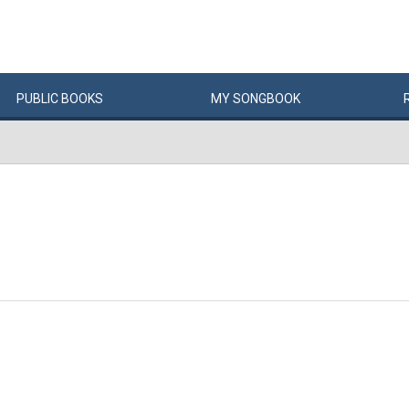
PUBLIC
BOOKS
MY
SONG
BOOK