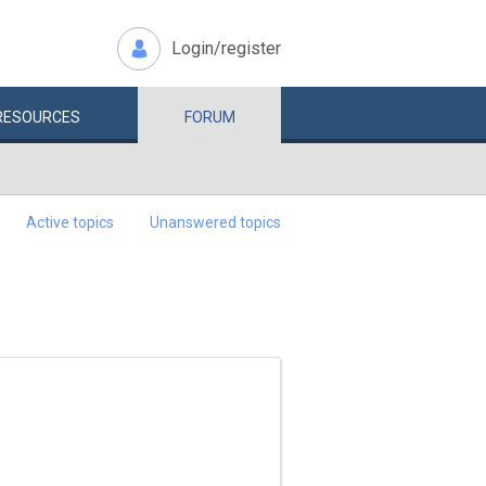
Login/register
RESOURCES
FORUM
Active topics
Unanswered topics