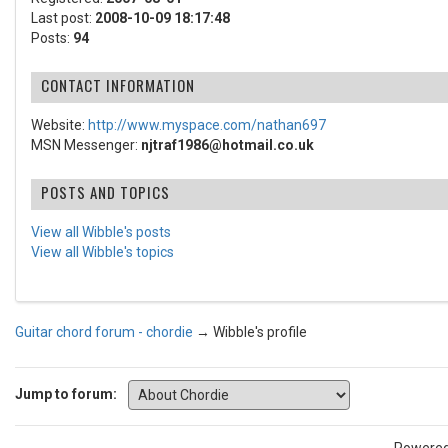
Last post:
2008-10-09 18:17:48
Posts:
94
CONTACT INFORMATION
Website:
http://www.myspace.com/nathan697
MSN Messenger:
njtraf1986@hotmail.co.uk
POSTS AND TOPICS
View all Wibble's posts
View all Wibble's topics
Guitar chord forum - chordie
→
Wibble's profile
Jump to forum: