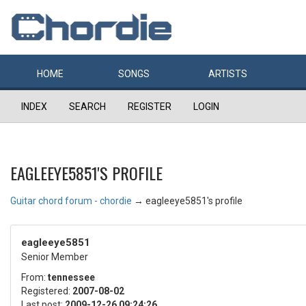
HOME
SONGS
ARTISTS
INDEX
SEARCH
REGISTER
LOGIN
EAGLEEYE5851'S PROFILE
Guitar chord forum - chordie
→
eagleeye5851's profile
eagleeye5851
Senior Member
From:
tennessee
Registered:
2007-08-02
Last post:
2009-12-26 09:24:26