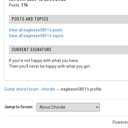
Posts:
176
POSTS AND TOPICS
View all eagleeye5851's posts
View all eagleeye5851's topics
CURRENT SIGNATURE
If you're not happy with what you have...
Then you'll never be happy with what you get...
Guitar chord forum - chordie
→
eagleeye5851's profile
Jump to forum:
Powere