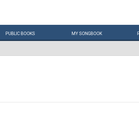
PUBLIC
BOOKS
MY
SONG
BOOK