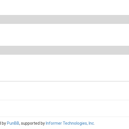
d by
PunBB
, supported by
Informer Technologies, Inc
.