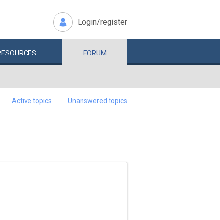
Login/register
RESOURCES
FORUM
Active topics
Unanswered topics