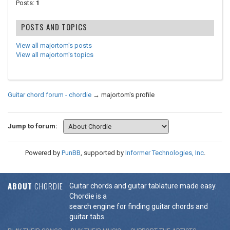
Posts:
1
POSTS AND TOPICS
View all majortom's posts
View all majortom's topics
Guitar chord forum - chordie
→
majortom's profile
Jump to forum:
Powered by
PunBB
, supported by
Informer Technologies, Inc
.
ABOUT
CHORDIE
Guitar chords and guitar tablature made easy.
Chordie is a
search engine for finding guitar chords and
guitar tabs.