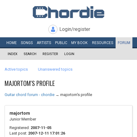
Login/register
HOME
SONGS
ARTISTS
PUBLIC
MY
BOOK
RESOURCES
FORUM
INDEX
SEARCH
REGISTER
LOGIN
Active topics
Unanswered topics
MAJORTOM'S PROFILE
Guitar chord forum - chordie
→
majortom's profile
majortom
Junior Member
Registered:
2007-11-05
Last post:
2007-12-11 17:01:26