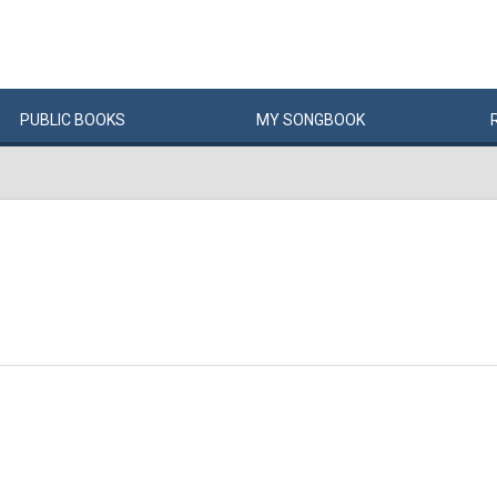
PUBLIC
BOOKS
MY
SONG
BOOK