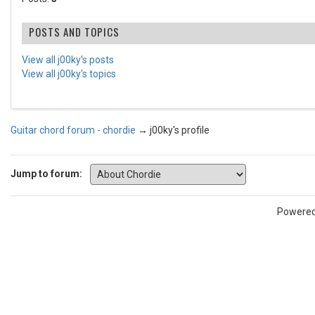
POSTS AND TOPICS
View all j00ky's posts
View all j00ky's topics
Guitar chord forum - chordie
→
j00ky's profile
Jump to forum:
Powere