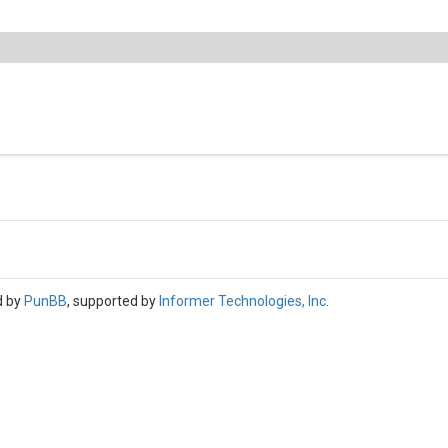
d by
PunBB
, supported by
Informer Technologies, Inc
.