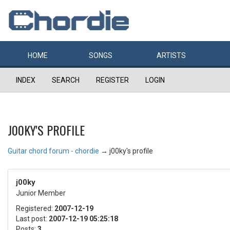
HOME
SONGS
ARTISTS
INDEX
SEARCH
REGISTER
LOGIN
J00KY'S PROFILE
Guitar chord forum - chordie
→
j00ky's profile
j00ky
Junior Member
Registered:
2007-12-19
Last post:
2007-12-19 05:25:18
Posts:
3