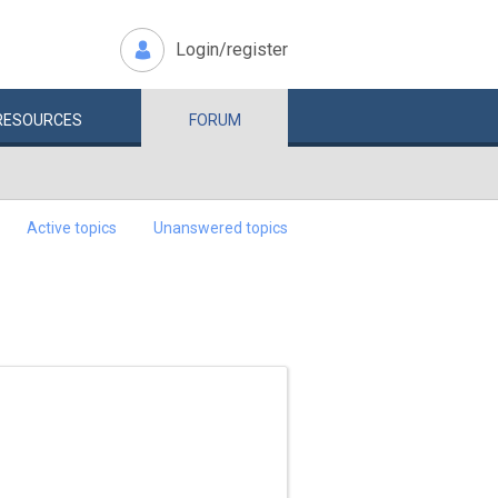
Login/register
RESOURCES
FORUM
Active topics
Unanswered topics