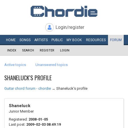
Login/register
HOME
SONGS
ARTISTS
PUBLIC
MY
BOOK
RESOURCES
FORUM
INDEX
SEARCH
REGISTER
LOGIN
Active topics
Unanswered topics
SHANELUCK'S PROFILE
Guitar chord forum - chordie
→
Shaneluck's profile
Shaneluck
Junior Member
Registered:
2008-01-05
Last post:
2009-02-03 08:49:19