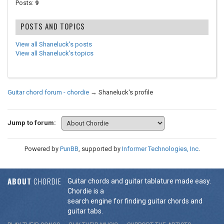
Posts:
9
POSTS AND TOPICS
View all Shaneluck's posts
View all Shaneluck's topics
Guitar chord forum - chordie
→
Shaneluck's profile
Jump to forum:
Powered by
PunBB
, supported by
Informer Technologies, Inc
.
ABOUT
CHORDIE
Guitar chords and guitar tablature made easy.
Chordie is a
search engine for finding guitar chords and
guitar tabs.