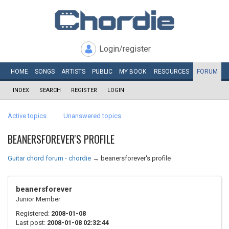
Login/register
HOME
SONGS
ARTISTS
PUBLIC
MY
BOOK
RESOURCES
FORUM
INDEX
SEARCH
REGISTER
LOGIN
Active topics
Unanswered topics
BEANERSFOREVER'S PROFILE
Guitar chord forum - chordie
→
beanersforever's profile
beanersforever
Junior Member
Registered:
2008-01-08
Last post:
2008-01-08 02:32:44