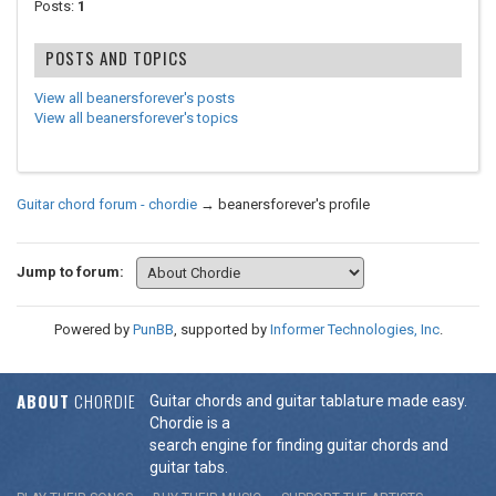
Posts:
1
POSTS AND TOPICS
View all beanersforever's posts
View all beanersforever's topics
Guitar chord forum - chordie
→
beanersforever's profile
Jump to forum:
Powered by
PunBB
, supported by
Informer Technologies, Inc
.
ABOUT
CHORDIE
Guitar chords and guitar tablature made easy.
Chordie is a
search engine for finding guitar chords and
guitar tabs.