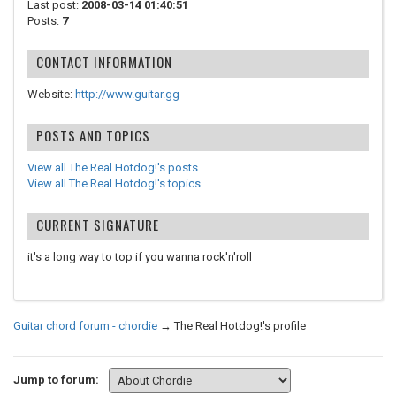
Last post:
2008-03-14 01:40:51
Posts:
7
CONTACT INFORMATION
Website:
http://www.guitar.gg
POSTS AND TOPICS
View all The Real Hotdog!'s posts
View all The Real Hotdog!'s topics
CURRENT SIGNATURE
it's a long way to top if you wanna rock'n'roll
Guitar chord forum - chordie
→
The Real Hotdog!'s profile
Jump to forum: