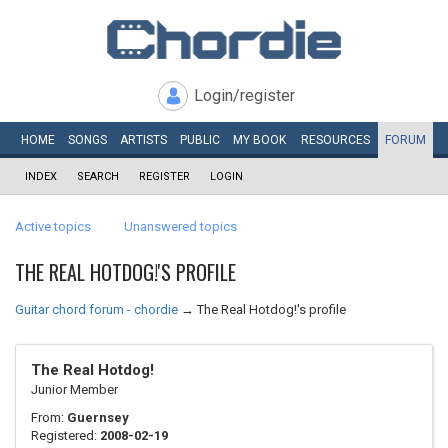
Login/register
HOME
SONGS
ARTISTS
PUBLIC
MY
BOOK
RESOURCES
FORUM
INDEX
SEARCH
REGISTER
LOGIN
Active topics
Unanswered topics
THE REAL HOTDOG!'S PROFILE
Guitar chord forum - chordie
→
The Real Hotdog!'s profile
The Real Hotdog!
Junior Member
From:
Guernsey
Registered:
2008-02-19