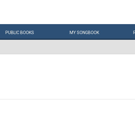
PUBLIC
BOOKS
MY
SONG
BOOK