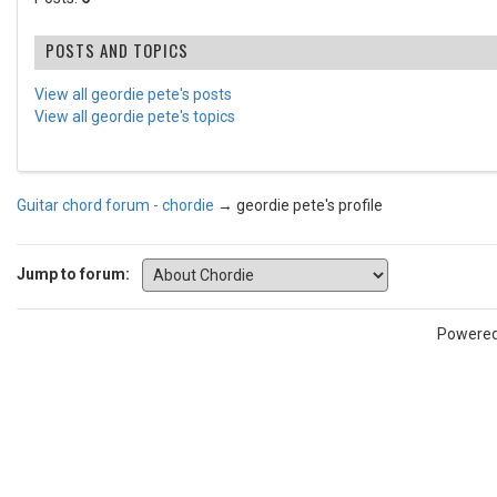
POSTS AND TOPICS
View all geordie pete's posts
View all geordie pete's topics
Guitar chord forum - chordie
→
geordie pete's profile
Jump to forum:
Powere