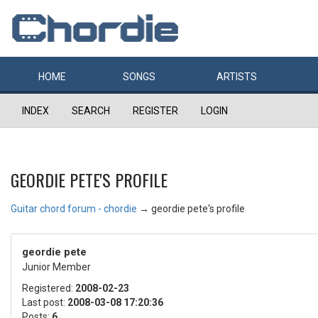
HOME
SONGS
ARTISTS
INDEX
SEARCH
REGISTER
LOGIN
GEORDIE PETE'S PROFILE
Guitar chord forum - chordie
→
geordie pete's profile
geordie pete
Junior Member
Registered:
2008-02-23
Last post:
2008-03-08 17:20:36
Posts:
6