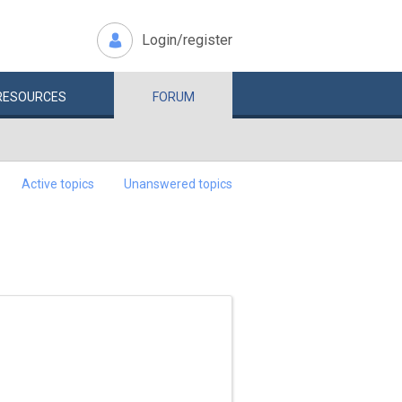
Login/register
RESOURCES
FORUM
Active topics
Unanswered topics