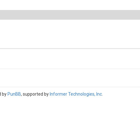
d by
PunBB
, supported by
Informer Technologies, Inc
.