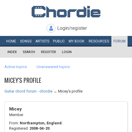
Login/register
HOME
SONGS
ARTISTS
PUBLIC
MY
BOOK
RESOURCES
FORUM
INDEX
SEARCH
REGISTER
LOGIN
Active topics
Unanswered topics
MICEY'S PROFILE
Guitar chord forum - chordie
→
Micey's profile
Micey
Member
From:
Northampton, England.
Registered:
2008-04-20