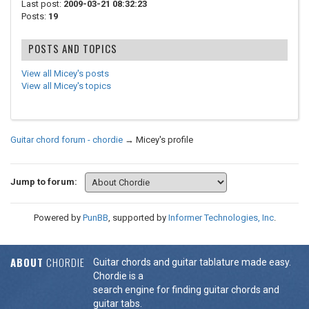
Last post:
2009-03-21 08:32:23
Posts:
19
POSTS AND TOPICS
View all Micey's posts
View all Micey's topics
Guitar chord forum - chordie
→
Micey's profile
Jump to forum:
Powered by
PunBB
, supported by
Informer Technologies, Inc
.
ABOUT
CHORDIE
Guitar chords and guitar tablature made easy.
Chordie is a
search engine for finding guitar chords and
guitar tabs.