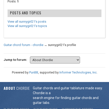
Posts:
1
POSTS AND TOPICS
View all sunnygirl21's posts
View all sunnygirl21's topics
Guitar chord forum - chordie
→
sunnygirl21's profile
Jump to forum:
Powered by
PunBB
, supported by
Informer Technologies, Inc
.
ABOUT
CHORDIE
Guitar chords and guitar tablature made easy.
Chordie is a
search engine for finding guitar chords and
guitar tabs.