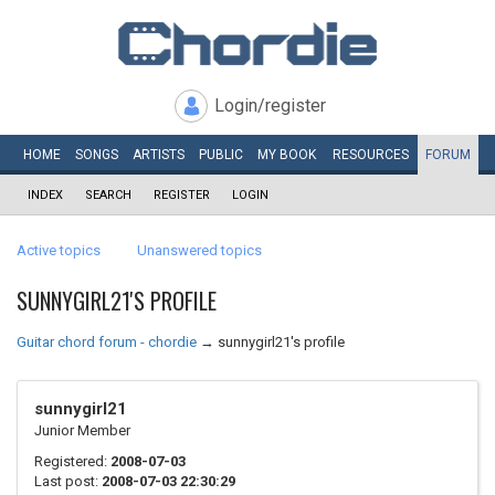
Login/register
HOME
SONGS
ARTISTS
PUBLIC
MY
BOOK
RESOURCES
FORUM
INDEX
SEARCH
REGISTER
LOGIN
Active topics
Unanswered topics
SUNNYGIRL21'S PROFILE
Guitar chord forum - chordie
→
sunnygirl21's profile
sunnygirl21
Junior Member
Registered:
2008-07-03
Last post:
2008-07-03 22:30:29