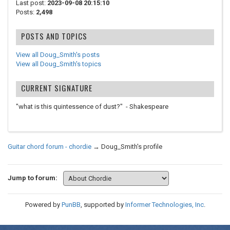
Last post:
2023-09-08 20:15:10
Posts:
2,498
POSTS AND TOPICS
View all Doug_Smith's posts
View all Doug_Smith's topics
CURRENT SIGNATURE
"what is this quintessence of dust?" - Shakespeare
Guitar chord forum - chordie
→
Doug_Smith's profile
Jump to forum:
Powered by
PunBB
, supported by
Informer Technologies, Inc
.