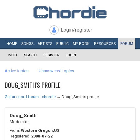
Login/register
HOME
SONGS
ARTISTS
PUBLIC
MY
BOOK
RESOURCES
FORUM
INDEX
SEARCH
REGISTER
LOGIN
Active topics
Unanswered topics
DOUG_SMITH'S PROFILE
Guitar chord forum - chordie
→
Doug_Smith's profile
Doug_Smith
Moderator
From:
Western Oregon,US
Registered:
2008-07-22