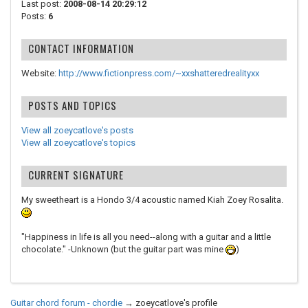
Last post:
2008-08-14 20:29:12
Posts:
6
CONTACT INFORMATION
Website:
http://www.fictionpress.com/~xxshatteredrealityxx
POSTS AND TOPICS
View all zoeycatlove's posts
View all zoeycatlove's topics
CURRENT SIGNATURE
My sweetheart is a Hondo 3/4 acoustic named Kiah Zoey Rosalita.
"Happiness in life is all you need--along with a guitar and a little
chocolate." -Unknown (but the guitar part was mine
)
Guitar chord forum - chordie
→
zoeycatlove's profile