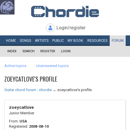
Login/register
HOME
SONGS
ARTISTS
PUBLIC
MY
BOOK
RESOURCES
FORUM
INDEX
SEARCH
REGISTER
LOGIN
Active topics
Unanswered topics
ZOEYCATLOVE'S PROFILE
Guitar chord forum - chordie
→
zoeycatlove's profile
zoeycatlove
Junior Member
From:
USA
Registered:
2008-08-10