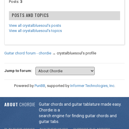
Posts:
3
POSTS AND TOPICS
View all crystalbluesoul's posts
View all crystalbluesoul's topics
Guitar chord forum - chordie
→
crystalbluesoul's profile
Jump to forum:
Powered by
PunBB
, supported by
Informer Technologies, Inc
.
ABOUT
CHORDIE
Guitar chords and guitar tablature made easy.
Chordie is a
search engine for finding guitar chords and
guitar tabs.