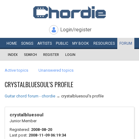
Login/register
HOME
SONGS
ARTISTS
PUBLIC
MY
BOOK
RESOURCES
FORUM
INDEX
SEARCH
REGISTER
LOGIN
Active topics
Unanswered topics
CRYSTALBLUESOUL'S PROFILE
Guitar chord forum - chordie
→
crystalbluesoul's profile
crystalbluesoul
Junior Member
Registered:
2008-08-20
Last post:
2008-11-09 06:19:34