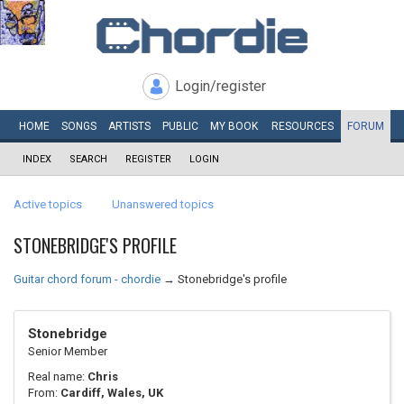
Login/register
HOME
SONGS
ARTISTS
PUBLIC
MY
BOOK
RESOURCES
FORUM
INDEX
SEARCH
REGISTER
LOGIN
Active topics
Unanswered topics
STONEBRIDGE'S PROFILE
Guitar chord forum - chordie
→
Stonebridge's profile
Stonebridge
Senior Member
Real name:
Chris
From:
Cardiff, Wales, UK