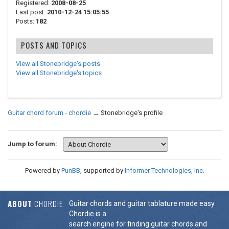
Registered:
2008-08-25
Last post:
2010-12-24 15:05:55
Posts:
182
POSTS AND TOPICS
View all Stonebridge's posts
View all Stonebridge's topics
Guitar chord forum - chordie
→
Stonebridge's profile
Jump to forum:
Powered by
PunBB
, supported by
Informer Technologies, Inc
.
ABOUT
CHORDIE
Guitar chords and guitar tablature made easy.
Chordie is a
search engine for finding guitar chords and