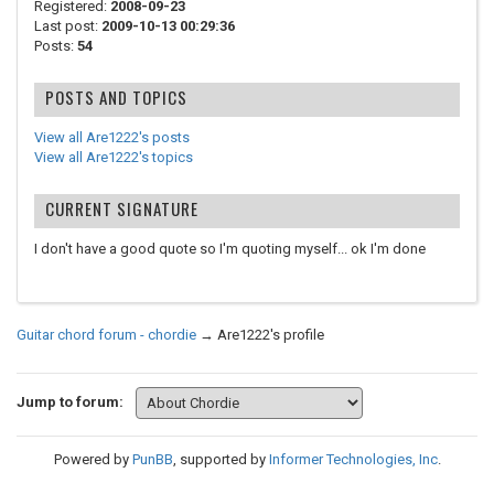
Registered:
2008-09-23
Last post:
2009-10-13 00:29:36
Posts:
54
POSTS AND TOPICS
View all Are1222's posts
View all Are1222's topics
CURRENT SIGNATURE
I don't have a good quote so I'm quoting myself... ok I'm done
Guitar chord forum - chordie
→
Are1222's profile
Jump to forum:
Powered by
PunBB
, supported by
Informer Technologies, Inc
.