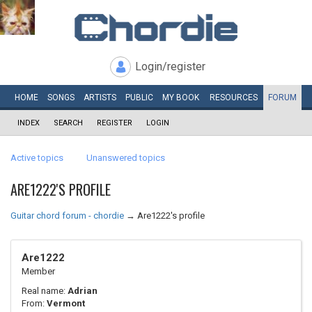
Login/register
HOME
SONGS
ARTISTS
PUBLIC
MY
BOOK
RESOURCES
FORUM
INDEX
SEARCH
REGISTER
LOGIN
Active topics
Unanswered topics
ARE1222'S PROFILE
Guitar chord forum - chordie
→
Are1222's profile
Are1222
Member
Real name:
Adrian
From:
Vermont