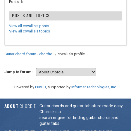
Posts:
6
POSTS AND TOPICS
View all crwallis's posts
View all crwallis's topics
Guitar chord forum - chordie
→
crwallis's profile
Jump to forum:
Powered by
PunBB
, supported by
Informer Technologies, Inc
.
ABOUT
CHORDIE
Guitar chords and guitar tablature made easy.
Chordie is a
search engine for finding guitar chords and
guitar tabs.