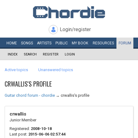
Login/register
HOME
SONGS
ARTISTS
PUBLIC
MY
BOOK
RESOURCES
FORUM
INDEX
SEARCH
REGISTER
LOGIN
Active topics
Unanswered topics
CRWALLIS'S PROFILE
Guitar chord forum - chordie
→
crwallis's profile
crwallis
Junior Member
Registered:
2008-10-18
Last post:
2015-06-06 02:57:44