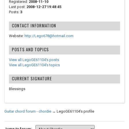
Registered:
2008-11-10
Last post:
2008-12-27 19:48:45
Posts:
3
CONTACT INFORMATION
Website:
http://Lego678@hotmail.com
POSTS AND TOPICS
View all LegoGE61104's posts
View all LegoGE61104's topics
CURRENT SIGNATURE
Blessings
Guitar chord forum - chordie
→
LegoGE61104's profile
Jump to forum: