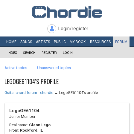
Login/register
HOME
SONGS
ARTISTS
PUBLIC
MY
BOOK
RESOURCES
FORUM
INDEX
SEARCH
REGISTER
LOGIN
Active topics
Unanswered topics
LEGOGE61104'S PROFILE
Guitar chord forum - chordie
→
LegoGE61104's profile
LegoGE61104
Junior Member
Real name:
Glenn Lego
From:
Rockford, IL