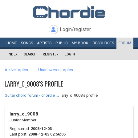
Login/register
HOME
SONGS
ARTISTS
PUBLIC
MY
BOOK
RESOURCES
FORUM
INDEX
SEARCH
REGISTER
LOGIN
Active topics
Unanswered topics
LARRY_C_9008'S PROFILE
Guitar chord forum - chordie
→
larry_c_9008's profile
larry_c_9008
Junior Member
Registered:
2008-12-03
Last post:
2008-12-03 02:56:05