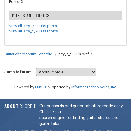
Posts:
2
POSTS AND TOPICS
View all larry_c_9008's posts
View all larry_c_9008's topics
Guitar chord forum - chordie
→
larry_c_9008's profile
Jump to forum:
Powered by
PunBB
, supported by
Informer Technologies, Inc
.
ABOUT
CHORDIE
Guitar chords and guitar tablature made easy.
Chordie is a
search engine for finding guitar chords and
guitar tabs.