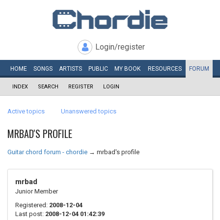
Login/register
HOME
SONGS
ARTISTS
PUBLIC
MY
BOOK
RESOURCES
FORUM
INDEX
SEARCH
REGISTER
LOGIN
Active topics
Unanswered topics
MRBAD'S PROFILE
Guitar chord forum - chordie
→
mrbad's profile
mrbad
Junior Member
Registered:
2008-12-04
Last post:
2008-12-04 01:42:39