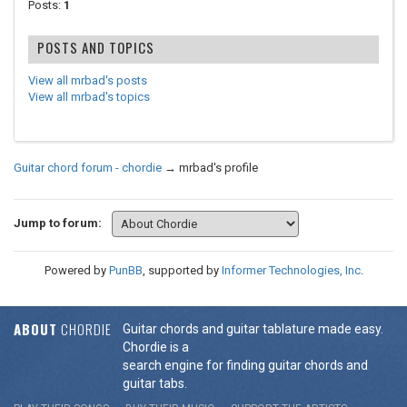
Posts:
1
POSTS AND TOPICS
View all mrbad's posts
View all mrbad's topics
Guitar chord forum - chordie
→
mrbad's profile
Jump to forum:
Powered by
PunBB
, supported by
Informer Technologies, Inc
.
ABOUT
CHORDIE
Guitar chords and guitar tablature made easy.
Chordie is a
search engine for finding guitar chords and
guitar tabs.