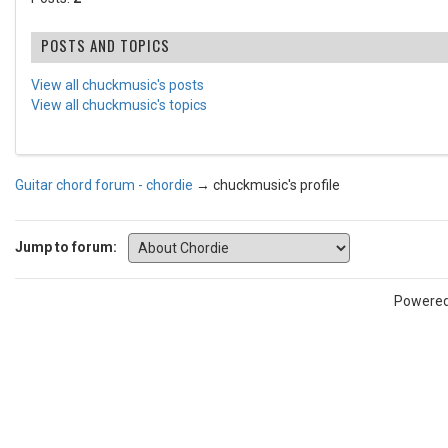
POSTS AND TOPICS
View all chuckmusic's posts
View all chuckmusic's topics
Guitar chord forum - chordie
→
chuckmusic's profile
Jump to forum:
Powere