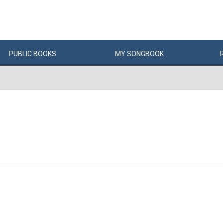
PUBLIC
BOOKS
MY
SONG
BOOK