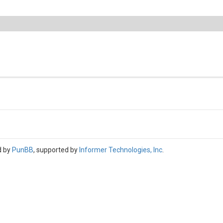
d by
PunBB
, supported by
Informer Technologies, Inc
.