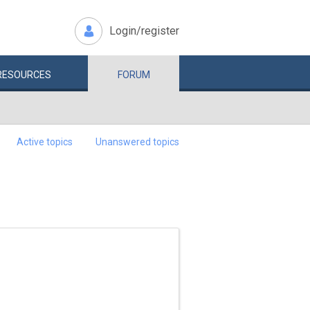
Login/register
RESOURCES
FORUM
Active topics
Unanswered topics