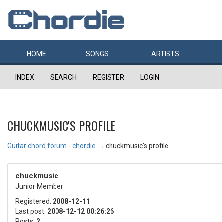
HOME
SONGS
ARTISTS
INDEX
SEARCH
REGISTER
LOGIN
CHUCKMUSIC'S PROFILE
Guitar chord forum - chordie
→
chuckmusic's profile
chuckmusic
Junior Member
Registered:
2008-12-11
Last post:
2008-12-12 00:26:26
Posts:
2