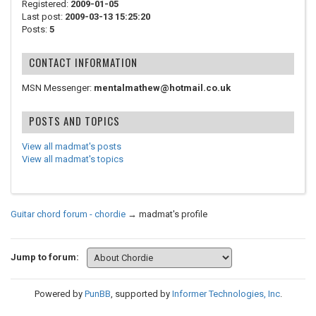
Registered:
2009-01-05
Last post:
2009-03-13 15:25:20
Posts:
5
CONTACT INFORMATION
MSN Messenger:
mentalmathew@hotmail.co.uk
POSTS AND TOPICS
View all madmat's posts
View all madmat's topics
Guitar chord forum - chordie
→
madmat's profile
Jump to forum:
Powered by
PunBB
, supported by
Informer Technologies, Inc
.