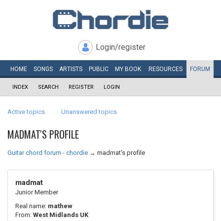
Login/register
HOME
SONGS
ARTISTS
PUBLIC
MY
BOOK
RESOURCES
FORUM
INDEX
SEARCH
REGISTER
LOGIN
Active topics
Unanswered topics
MADMAT'S PROFILE
Guitar chord forum - chordie
→
madmat's profile
madmat
Junior Member
Real name:
mathew
From:
West Midlands UK