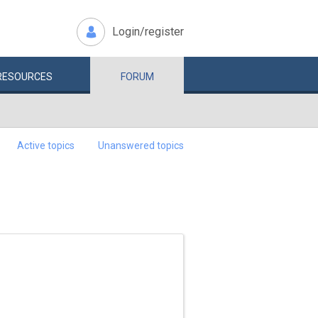
Login/register
RESOURCES
FORUM
Active topics
Unanswered topics