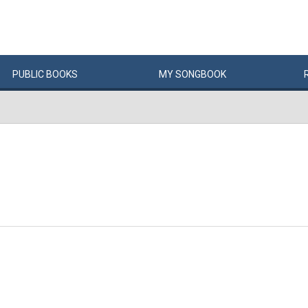
PUBLIC
BOOKS
MY
SONG
BOOK