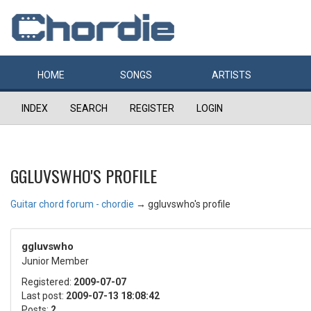
HOME
SONGS
ARTISTS
INDEX
SEARCH
REGISTER
LOGIN
GGLUVSWHO'S PROFILE
Guitar chord forum - chordie
→
ggluvswho's profile
ggluvswho
Junior Member
Registered:
2009-07-07
Last post:
2009-07-13 18:08:42
Posts:
2