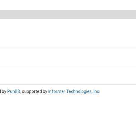
d by
PunBB
, supported by
Informer Technologies, Inc
.