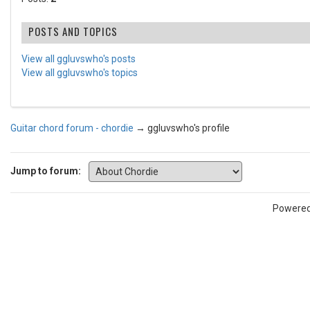
POSTS AND TOPICS
View all ggluvswho's posts
View all ggluvswho's topics
Guitar chord forum - chordie
→
ggluvswho's profile
Jump to forum:
Powere