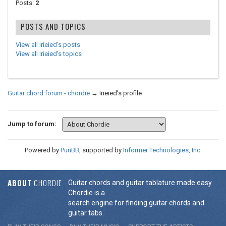
Posts:
2
POSTS AND TOPICS
View all Irieied's posts
View all Irieied's topics
Guitar chord forum - chordie
→
Irieied's profile
Jump to forum:
Powered by
PunBB
, supported by
Informer Technologies, Inc
.
ABOUT
CHORDIE
Guitar chords and guitar tablature made easy.
Chordie is a
search engine for finding guitar chords and
guitar tabs.