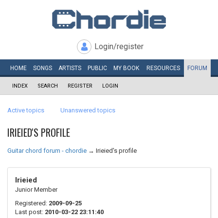
Login/register
HOME
SONGS
ARTISTS
PUBLIC
MY
BOOK
RESOURCES
FORUM
INDEX
SEARCH
REGISTER
LOGIN
Active topics
Unanswered topics
IRIEIED'S PROFILE
Guitar chord forum - chordie
→
Irieied's profile
Irieied
Junior Member
Registered:
2009-09-25
Last post:
2010-03-22 23:11:40