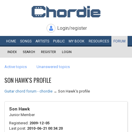
Login/register
HOME
SONGS
ARTISTS
PUBLIC
MY
BOOK
RESOURCES
FORUM
INDEX
SEARCH
REGISTER
LOGIN
Active topics
Unanswered topics
SON HAWK'S PROFILE
Guitar chord forum - chordie
→
Son Hawk's profile
Son Hawk
Junior Member
Registered:
2009-12-05
Last post:
2010-06-21 00:34:20