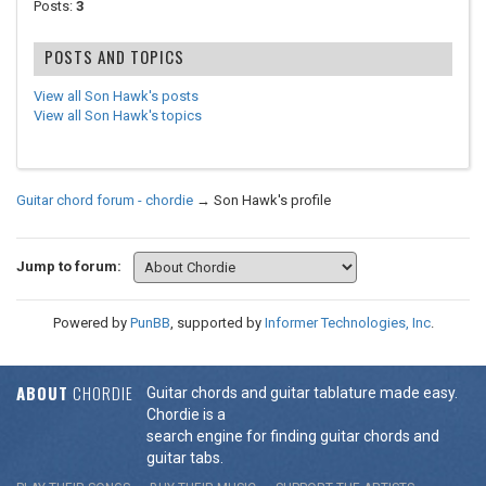
Posts:
3
POSTS AND TOPICS
View all Son Hawk's posts
View all Son Hawk's topics
Guitar chord forum - chordie
→
Son Hawk's profile
Jump to forum:
Powered by
PunBB
, supported by
Informer Technologies, Inc
.
ABOUT
CHORDIE
Guitar chords and guitar tablature made easy.
Chordie is a
search engine for finding guitar chords and
guitar tabs.