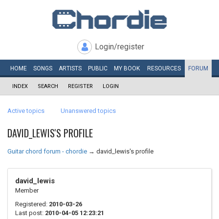
Login/register
HOME
SONGS
ARTISTS
PUBLIC
MY
BOOK
RESOURCES
FORUM
INDEX
SEARCH
REGISTER
LOGIN
Active topics
Unanswered topics
DAVID_LEWIS'S PROFILE
Guitar chord forum - chordie
→
david_lewis's profile
david_lewis
Member
Registered:
2010-03-26
Last post:
2010-04-05 12:23:21