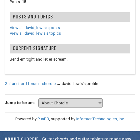
Posts:
15
POSTS AND TOPICS
View all david_lewis's posts
View all david_lewis's topics
CURRENT SIGNATURE
Bend em tight and let er scream.
Guitar chord forum - chordie
→
david_lewis's profile
Jump to forum:
Powered by
PunBB
, supported by
Informer Technologies, Inc
.
ABOUT
CHORDIE
Guitar chords and guitar tablature made easy.