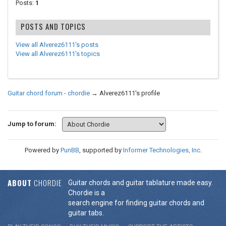
Posts:
1
POSTS AND TOPICS
View all Alverez6111's posts
View all Alverez6111's topics
Guitar chord forum - chordie
→
Alverez6111's profile
Jump to forum:
Powered by
PunBB
, supported by
Informer Technologies, Inc
.
ABOUT
CHORDIE
Guitar chords and guitar tablature made easy.
Chordie is a
search engine for finding guitar chords and
guitar tabs.