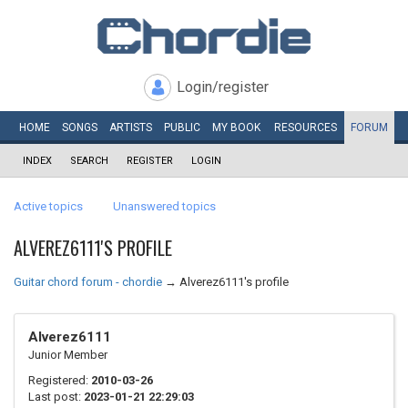
Login/register
HOME
SONGS
ARTISTS
PUBLIC
MY
BOOK
RESOURCES
FORUM
INDEX
SEARCH
REGISTER
LOGIN
Active topics
Unanswered topics
ALVEREZ6111'S PROFILE
Guitar chord forum - chordie
→
Alverez6111's profile
Alverez6111
Junior Member
Registered:
2010-03-26
Last post:
2023-01-21 22:29:03