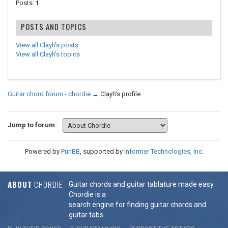
Posts:
1
POSTS AND TOPICS
View all Clayh's posts
View all Clayh's topics
Guitar chord forum - chordie
→
Clayh's profile
Jump to forum:
Powered by
PunBB
, supported by
Informer Technologies, Inc
.
ABOUT
CHORDIE
Guitar chords and guitar tablature made easy.
Chordie is a
search engine for finding guitar chords and
guitar tabs.