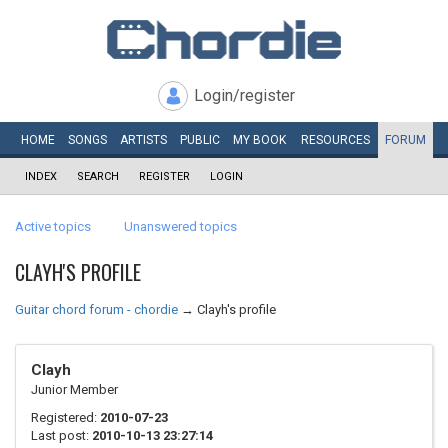
Login/register
HOME
SONGS
ARTISTS
PUBLIC
MY
BOOK
RESOURCES
FORUM
INDEX
SEARCH
REGISTER
LOGIN
Active topics
Unanswered topics
CLAYH'S PROFILE
Guitar chord forum - chordie
→
Clayh's profile
Clayh
Junior Member
Registered:
2010-07-23
Last post:
2010-10-13 23:27:14