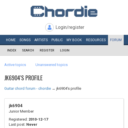
Login/register
HOME
SONGS
ARTISTS
PUBLIC
MY
BOOK
RESOURCES
FORUM
INDEX
SEARCH
REGISTER
LOGIN
Active topics
Unanswered topics
JK6904'S PROFILE
Guitar chord forum - chordie
→
jk6904's profile
jk6904
Junior Member
Registered:
2010-12-17
Last post:
Never