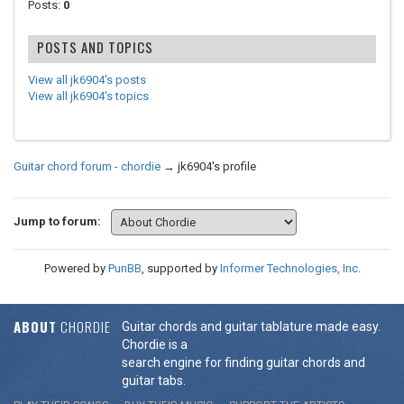
Posts:
0
POSTS AND TOPICS
View all jk6904's posts
View all jk6904's topics
Guitar chord forum - chordie
→
jk6904's profile
Jump to forum:
Powered by
PunBB
, supported by
Informer Technologies, Inc
.
ABOUT
CHORDIE
Guitar chords and guitar tablature made easy.
Chordie is a
search engine for finding guitar chords and
guitar tabs.