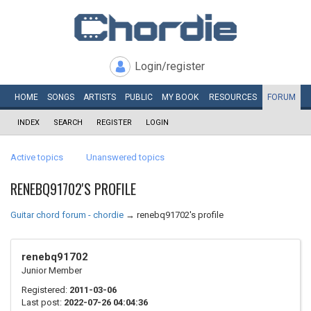
Login/register
HOME
SONGS
ARTISTS
PUBLIC
MY
BOOK
RESOURCES
FORUM
INDEX
SEARCH
REGISTER
LOGIN
Active topics
Unanswered topics
RENEBQ91702'S PROFILE
Guitar chord forum - chordie
→
renebq91702's profile
renebq91702
Junior Member
Registered:
2011-03-06
Last post:
2022-07-26 04:04:36