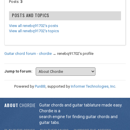
Posts:
3
POSTS AND TOPICS
View all renebq91702's posts
View all renebq91702's topics
Guitar chord forum - chordie
→
renebq91702's profile
Jump to forum:
Powered by
PunBB
, supported by
Informer Technologies, Inc
.
ABOUT
CHORDIE
Guitar chords and guitar tablature made easy.
Chordie is a
search engine for finding guitar chords and
guitar tabs.