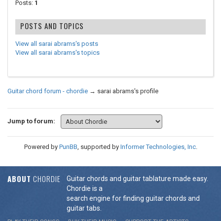
Posts:
1
POSTS AND TOPICS
View all sarai abrams's posts
View all sarai abrams's topics
Guitar chord forum - chordie
→
sarai abrams's profile
Jump to forum:
Powered by
PunBB
, supported by
Informer Technologies, Inc
.
ABOUT
CHORDIE
Guitar chords and guitar tablature made easy.
Chordie is a
search engine for finding guitar chords and
guitar tabs.