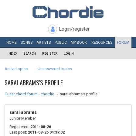
Login/register
HOME
SONGS
ARTISTS
PUBLIC
MY
BOOK
RESOURCES
FORUM
INDEX
SEARCH
REGISTER
LOGIN
Active topics
Unanswered topics
SARAI ABRAMS'S PROFILE
Guitar chord forum - chordie
→
sarai abrams's profile
sarai abrams
Junior Member
Registered:
2011-08-26
Last post:
2011-08-26 04:37:02